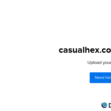
casualhex.co
Upload your 
Need hel